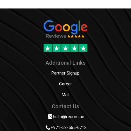
Additional Links
Partner Signup
Career
Mail
Contact Us
hello@recom.ae
+971-58-565-6712