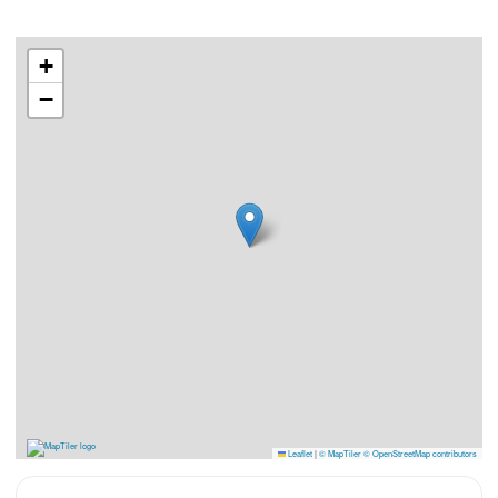
+
−
Leaflet
|
© MapTiler
© OpenStreetMap contributors