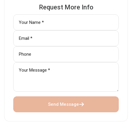
Request More Info
Send Message