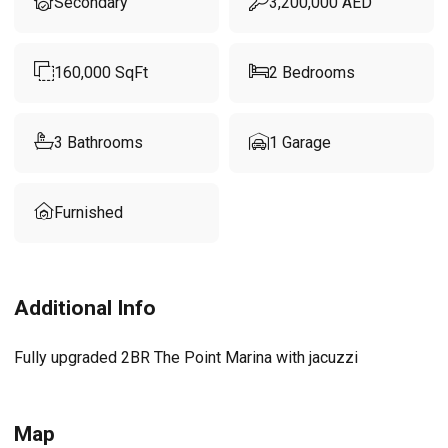
Secondary
3,200,000
AED
160,000
SqFt
2
Bedrooms
3
Bathrooms
1
Garage
Furnished
Additional Info
Fully upgraded 2BR The Point Marina with jacuzzi
Map