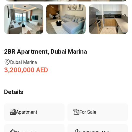
2BR Apartment, Dubai Marina
Dubai Marina
3,200,000
AED
Details
Apartment
For Sale