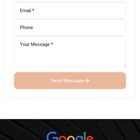
Send Message