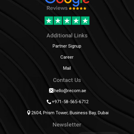
Additional Links
Partner Signup
Career
Mail
Contact Us
hello@recom.ae
+971-58-565-6712
2604, Prism Tower, Business Bay, Dubai
Newsletter