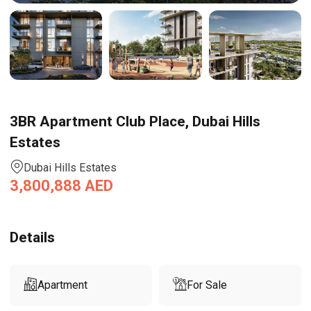
3BR Apartment Club Place, Dubai Hills
Estates
Dubai Hills Estates
3,800,888
AED
Details
Apartment
For Sale