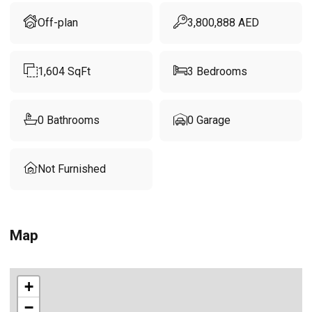
Off-plan
3,800,888
AED
1,604
SqFt
3
Bedrooms
0
Bathrooms
0
Garage
Not Furnished
Map
+
−