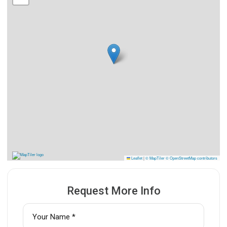
Leaflet
|
© MapTiler
© OpenStreetMap contributors
Request More Info