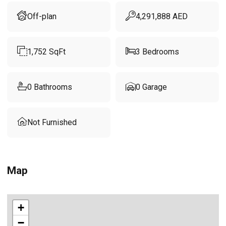
Off-plan
4,291,888
AED
1,752
SqFt
3
Bedrooms
0
Bathrooms
0
Garage
Not Furnished
Map
+
−