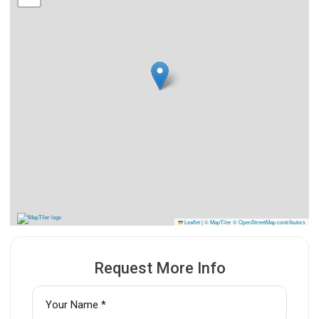
Leaflet
|
© MapTiler
© OpenStreetMap contributors
Request More Info