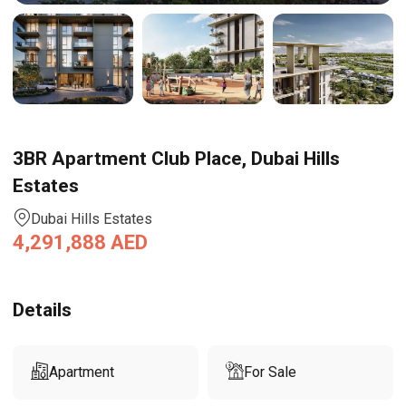
3BR Apartment Club Place, Dubai Hills
Estates
Dubai Hills Estates
4,291,888
AED
Details
Apartment
For Sale