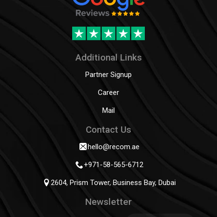
Additional Links
Partner Signup
Career
Mail
Contact Us
hello@recom.ae
+971-58-565-6712
2604, Prism Tower, Business Bay, Dubai
Newsletter