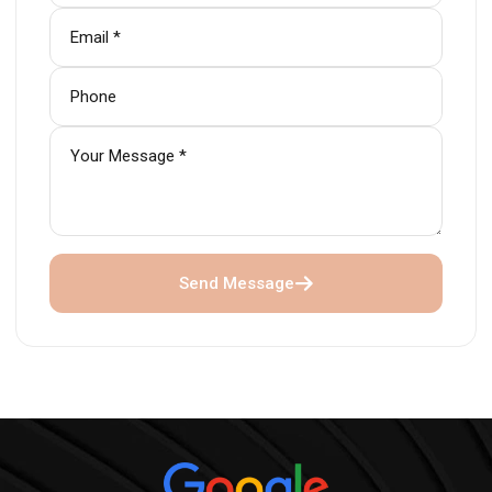
Send Message