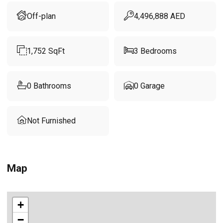
Off-plan
4,496,888
AED
1,752
SqFt
3
Bedrooms
0
Bathrooms
0
Garage
Not Furnished
Map
+
−