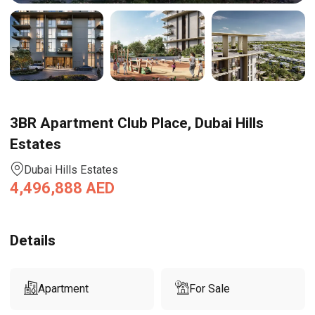
3BR Apartment Club Place, Dubai Hills
Estates
Dubai Hills Estates
4,496,888
AED
Details
Apartment
For Sale