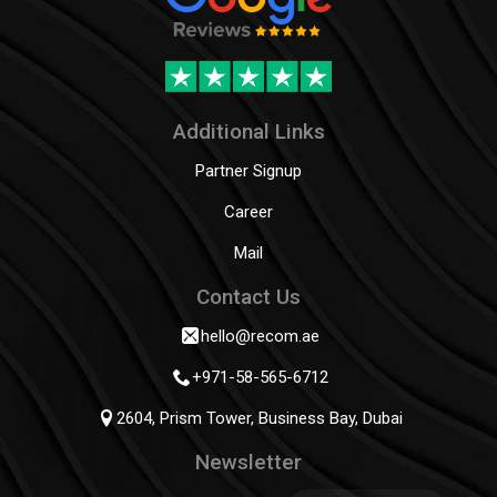
Additional Links
Partner Signup
Career
Mail
Contact Us
hello@recom.ae
+971-58-565-6712
2604, Prism Tower, Business Bay, Dubai
Newsletter