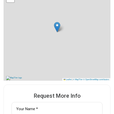
Leaflet
|
© MapTiler
© OpenStreetMap contributors
Request More Info