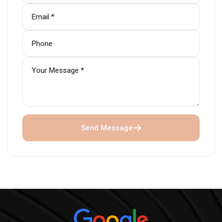
Send Message