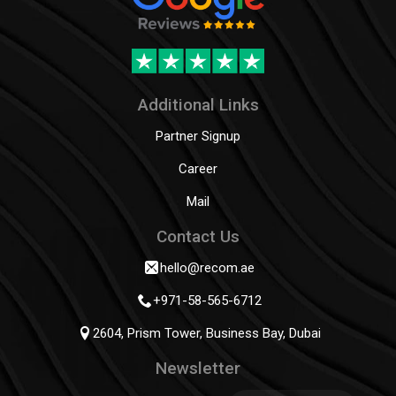
Additional Links
Partner Signup
Career
Mail
Contact Us
hello@recom.ae
+971-58-565-6712
2604, Prism Tower, Business Bay, Dubai
Newsletter