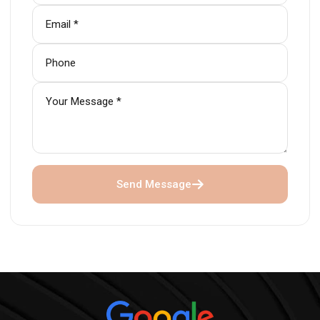
Send Message