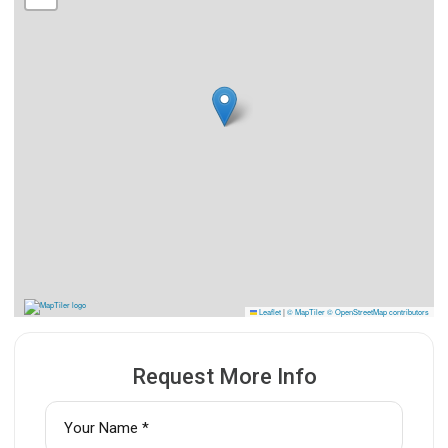
Leaflet
|
© MapTiler
© OpenStreetMap contributors
Request More Info