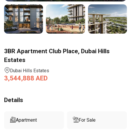
3BR Apartment Club Place, Dubai Hills
Estates
Dubai Hills Estates
3,544,888
AED
Details
Apartment
For Sale