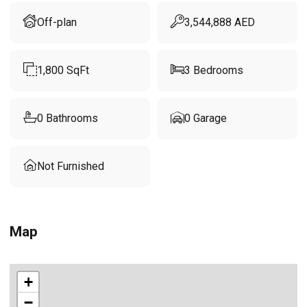
Off-plan
3,544,888
AED
1,800
SqFt
3
Bedrooms
0
Bathrooms
0
Garage
Not Furnished
Map
+
−