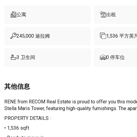
公寓
出租
245,000
迪拉姆
1,536
平方英
3
卫生间
0
停车位
其他信息
RENE from RECOM Real Estate is proud to offer you this moder
Stella Maris Tower, featuring high-quality furnishings. The apa
PROPERTY DETAILS :
• 1,536 sqft