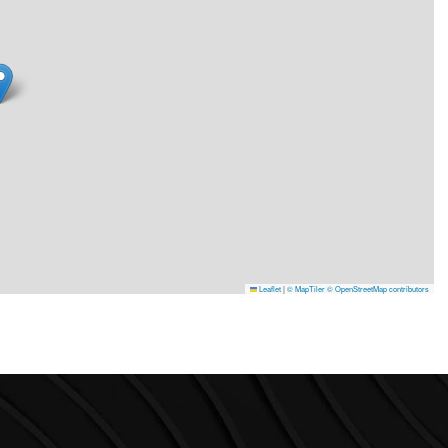
Leaflet
|
© MapTiler
© OpenStreetMap contributors