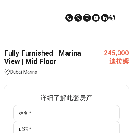
Fully Furnished | Marina
245,000
View | Mid Floor
迪拉姆
Dubai Marina
详细了解此套房产