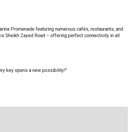
arina Promenade featuring numerous cafés, restaurants, and
is Sheikh Zayed Road – offering perfect connectivity in all
y key opens a new possibility!"