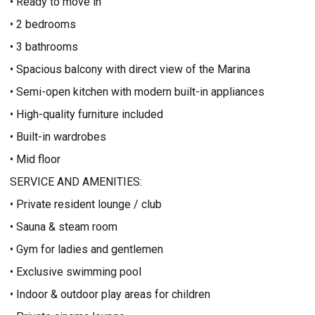
• Ready to move in
• 2 bedrooms
• 3 bathrooms
• Spacious balcony with direct view of the Marina
• Semi-open kitchen with modern built-in appliances
• High-quality furniture included
• Built-in wardrobes
• Mid floor
SERVICE AND AMENITIES:
• Private resident lounge / club
• Sauna & steam room
• Gym for ladies and gentlemen
• Exclusive swimming pool
• Indoor & outdoor play areas for children