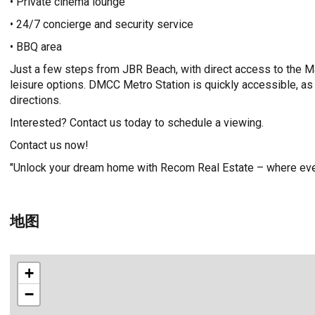
• Private cinema lounge
• 24/7 concierge and security service
• BBQ area
Just a few steps from JBR Beach, with direct access to the M
leisure options. DMCC Metro Station is quickly accessible, as 
directions.
Interested? Contact us today to schedule a viewing.
Contact us now!
"Unlock your dream home with Recom Real Estate – where ever
地图
+
−