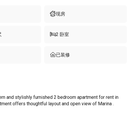
现房
尺
2
卧室
已装修
n and stylishly furnished 2 bedroom apartment for rent in
rtment offers thoughtful layout and open view of Marina .