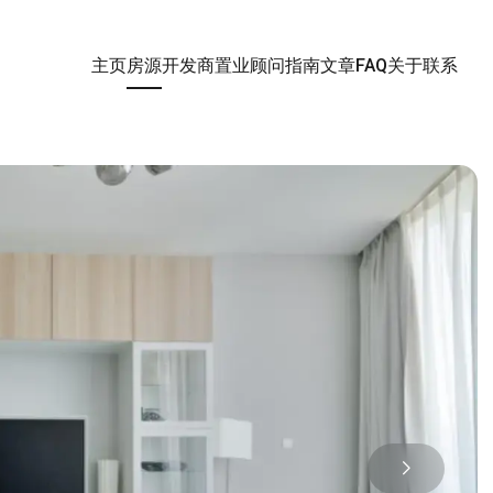
主页
房源
开发商
置业顾问
指南
文章
FAQ
关于
联系