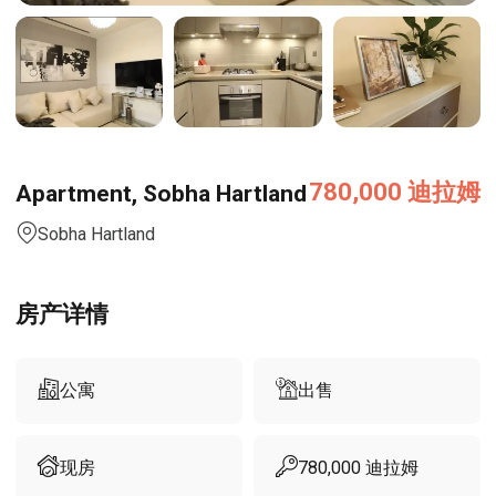
780,000
迪拉姆
Apartment, Sobha Hartland
Sobha Hartland
房产详情
公寓
出售
现房
780,000
迪拉姆