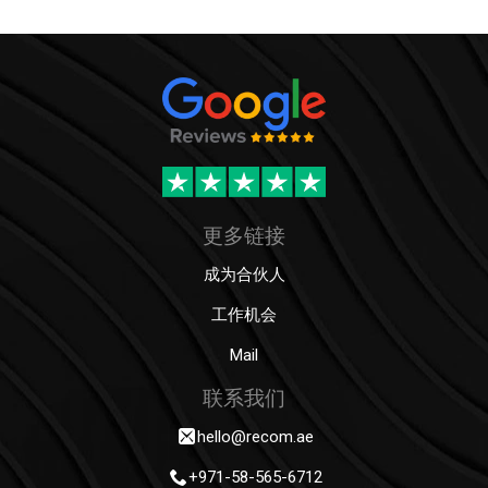
更多链接
成为合伙人
工作机会
Mail
联系我们
hello@recom.ae
+971-58-565-6712