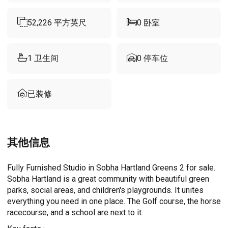
52,226
平方英尺
0
卧室
1
卫生间
0
停车位
已装修
其他信息
Fully Furnished Studio in Sobha Hartland Greens 2 for sale.
Sobha Hartland is a great community with beautiful green
parks, social areas, and children's playgrounds. It unites
everything you need in one place. The Golf course, the horse
racecourse, and a school are next to it.