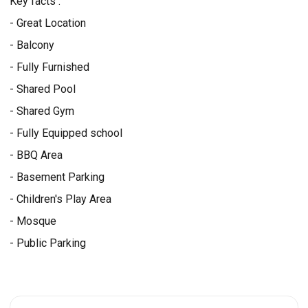
Key facts :
- Great Location
- Balcony
- Fully Furnished
- Shared Pool
- Shared Gym
- Fully Equipped school
- BBQ Area
- Basement Parking
- Children's Play Area
- Mosque
- Public Parking