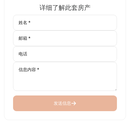
详细了解此套房产
发送信息