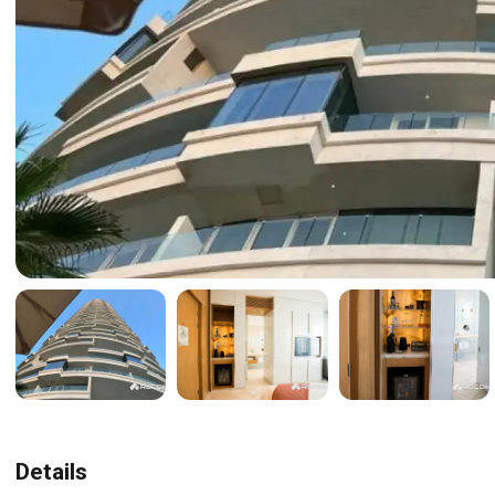
Details