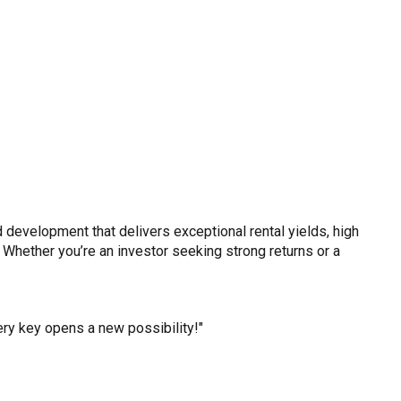
 development that delivers exceptional rental yields, high
 Whether you’re an investor seeking strong returns or a
y key opens a new possibility!"