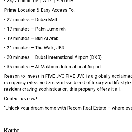
• 24/7 concierge | Valet | Security.
Prime Location & Easy Access To:
• 22 minutes – Dubai Mall
• 17 minutes – Palm Jumeirah
• 19 minutes – Burj Al Arab
• 21 minutes – The Walk, JBR
• 28 minutes – Dubai International Airport (DXB)
• 35 minutes – Al Maktoum International Airport
Reason to Invest in FIVE JVC:FIVE JVC is a globally acclaimed
occupancy rates, and a seamless blend of luxury and lifestyle.
resident craving sophistication, this property offers it all.
Contact us now!
"Unlock your dream home with Recom Real Estate – where ever
Karte