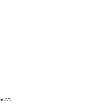
 in JVC