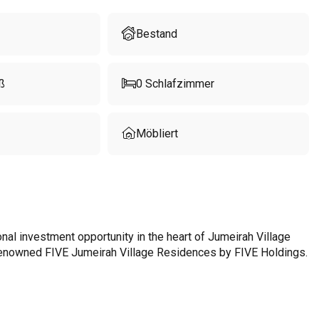
Bestand
ß
0
Schlafzimmer
Möbliert
al investment opportunity in the heart of Jumeirah Village
d-renowned FIVE Jumeirah Village Residences by FIVE Holdings.