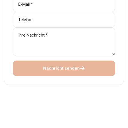
Nachricht senden