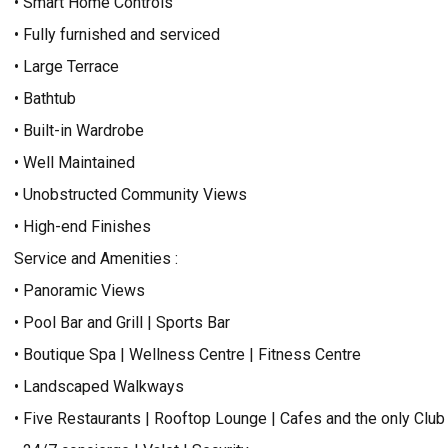
• Smart Home Controls
• Fully furnished and serviced
• Large Terrace
• Bathtub
• Built-in Wardrobe
• Well Maintained
• Unobstructed Community Views
• High-end Finishes
Service and Amenities :
• Panoramic Views
• Pool Bar and Grill | Sports Bar
• Boutique Spa | Wellness Centre | Fitness Centre
• Landscaped Walkways
• Five Restaurants | Rooftop Lounge | Cafes and the only Club