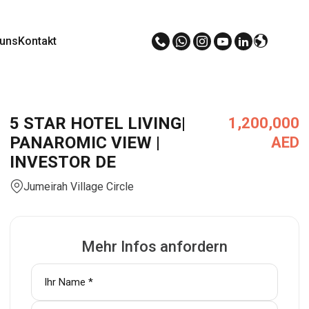
 uns
Kontakt
5 STAR HOTEL LIVING|
1,200,000
PANAROMIC VIEW |
AED
INVESTOR DE
Jumeirah Village Circle
Mehr Infos anfordern