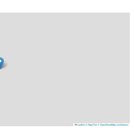
Leaflet
|
© MapTiler
© OpenStreetMap contributors