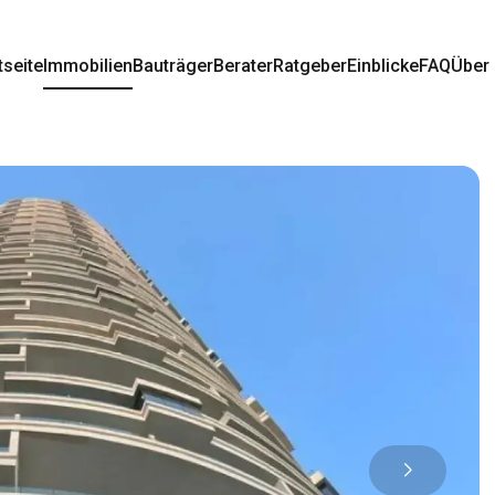
tseite
Immobilien
Bauträger
Berater
Ratgeber
Einblicke
FAQ
Über