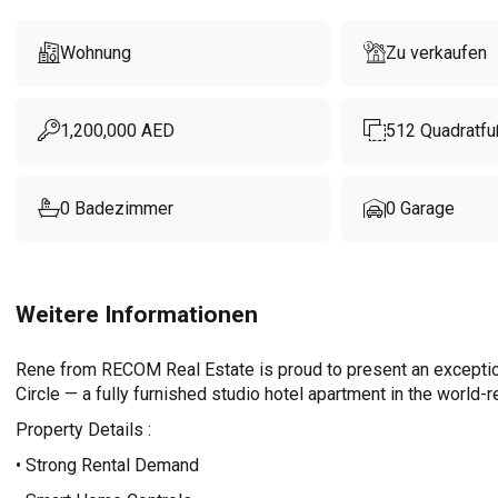
Wohnung
Zu verkaufen
1,200,000
AED
512
Quadratfu
0
Badezimmer
0
Garage
Weitere Informationen
Rene from RECOM Real Estate is proud to present an exception
Circle — a fully furnished studio hotel apartment in the worl
Property Details :
• Strong Rental Demand