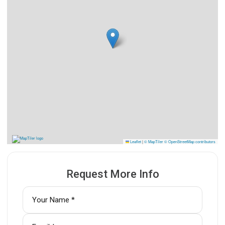
Leaflet
|
© MapTiler
© OpenStreetMap contributors
Request More Info