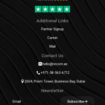
Additional Links
Partner Signup
Career
Mail
Contact Us
hello@recom.ae
+971-58-565-6712
2604, Prism Tower, Business Bay, Dubai
Newsletter
Subscribe