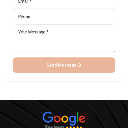
Send Message