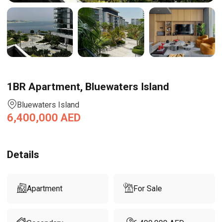
1BR Apartment, Bluewaters Island
Bluewaters Island
6,400,000
AED
Details
Apartment
For Sale