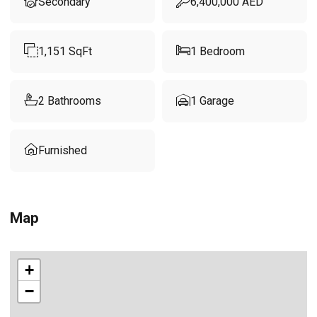
Secondary
6,400,000
AED
1,151
SqFt
1
Bedroom
2
Bathrooms
1
Garage
Furnished
Map
+
−