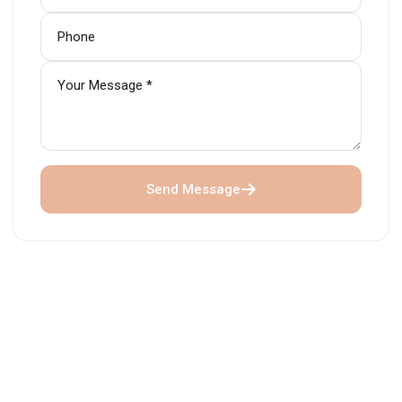
Send Message