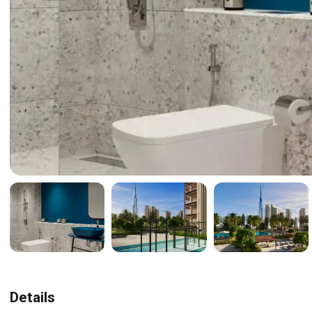
Details