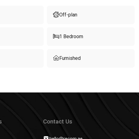
Off-plan
1
Bedroom
Furnished
s
Contact Us
hello@recom.ae