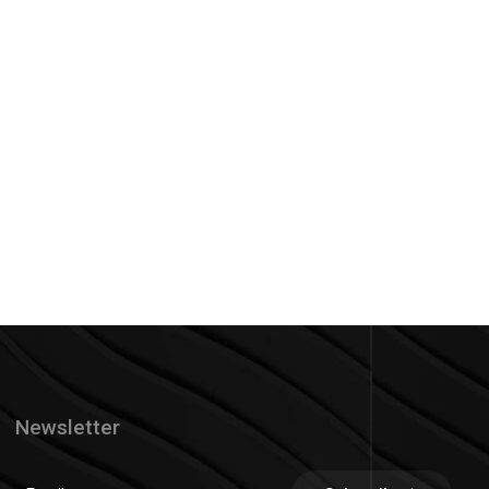
Newsletter