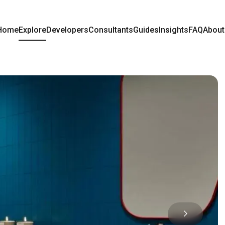
Home
Explore
Developers
Consultants
Guides
Insights
FAQ
About