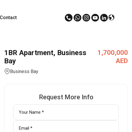
Contact
1BR Apartment, Business
1,700,000
Bay
AED
Business Bay
Request More Info