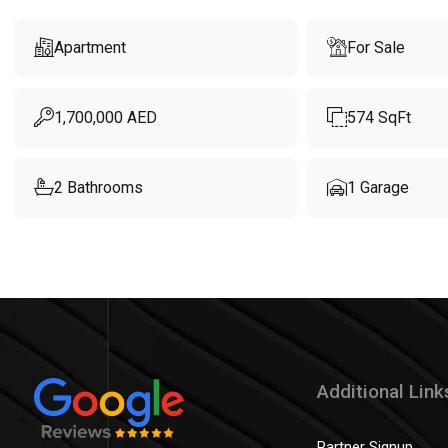
Apartment
For Sale
1,700,000
AED
574
SqFt
2
Bathrooms
1
Garage
Additional Link
Partner Signup