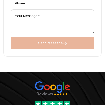
Send Message