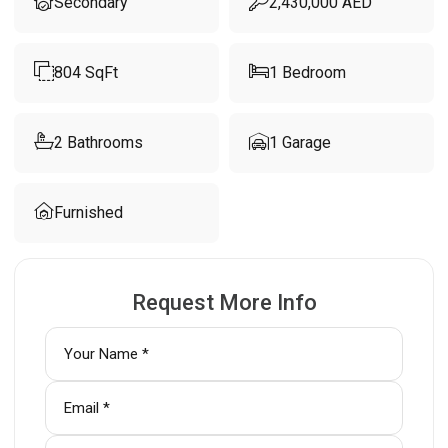
Secondary
2,430,000
AED
804
SqFt
1
Bedroom
2
Bathrooms
1
Garage
Furnished
Request More Info