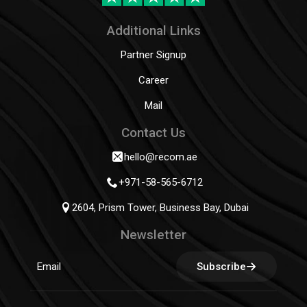
Additional Links
Partner Signup
Career
Mail
Contact Us
hello@recom.ae
+971-58-565-6712
2604, Prism Tower, Business Bay, Dubai
Newsletter
Subscribe