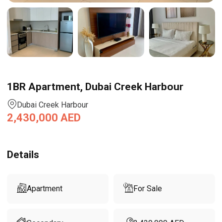
1BR Apartment, Dubai Creek Harbour
Dubai Creek Harbour
2,430,000
AED
Details
Apartment
For Sale