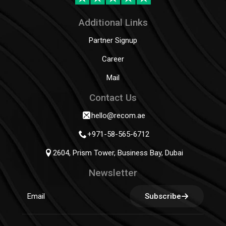
Additional Links
Partner Signup
Career
Mail
Contact Us
hello@recom.ae
+971-58-565-6712
2604, Prism Tower, Business Bay, Dubai
Newsletter
Subscribe