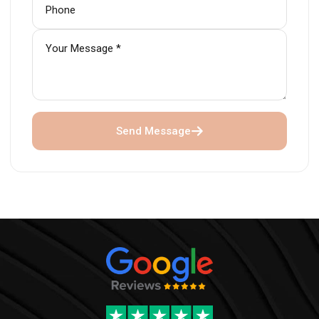
Send Message