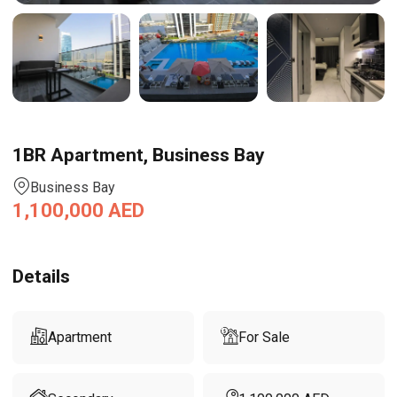
1BR Apartment, Business Bay
Business Bay
1,100,000
AED
Details
Apartment
For Sale