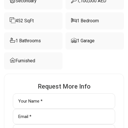
Secondary
1,100,000
AED
452
SqFt
1
Bedroom
1
Bathrooms
1
Garage
Furnished
Request More Info