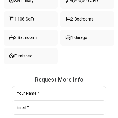
Secondary
4,500,000
AED
1,108
SqFt
2
Bedrooms
2
Bathrooms
1
Garage
Furnished
Request More Info