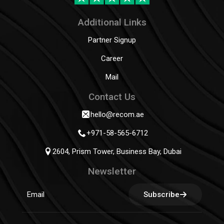
Additional Links
Partner Signup
Career
Mail
Contact Us
hello@recom.ae
+971-58-565-6712
2604, Prism Tower, Business Bay, Dubai
Newsletter
Subscribe