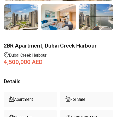
2BR Apartment, Dubai Creek Harbour
Dubai Creek Harbour
4,500,000
AED
Details
Apartment
For Sale