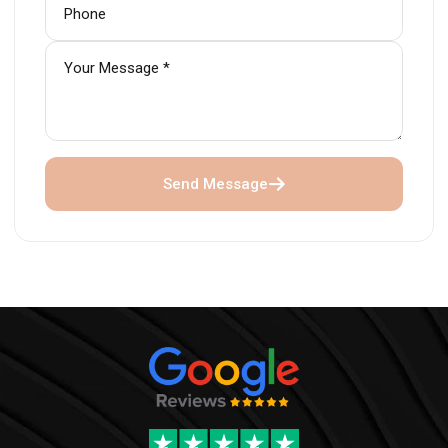
Send Message