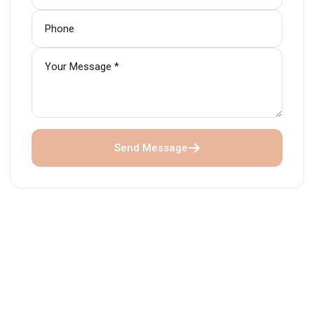
Send Message