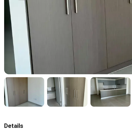
Details