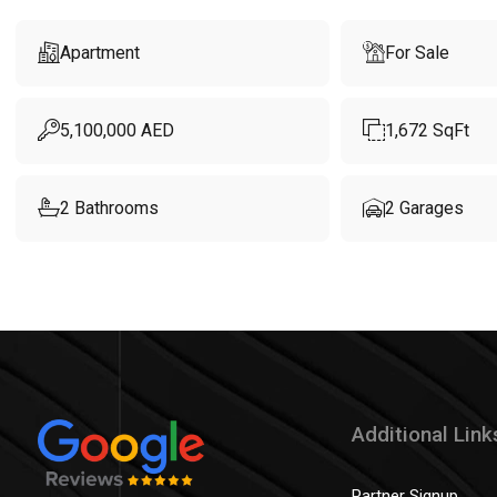
Apartment
For Sale
5,100,000
AED
1,672
SqFt
2
Bathrooms
2
Garages
Additional Link
Partner Signup