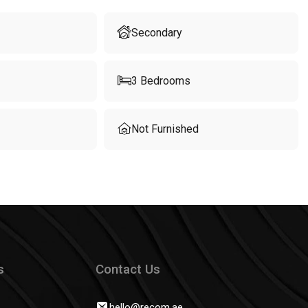
Secondary
3
Bedrooms
Not Furnished
s
Contact Us
hello@recom.ae