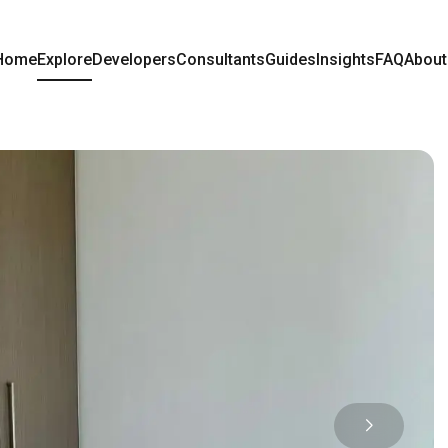
Home
Explore
Developers
Consultants
Guides
Insights
FAQ
About