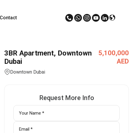
Contact
3BR Apartment, Downtown
5,100,000
Dubai
AED
Downtown Dubai
Request More Info