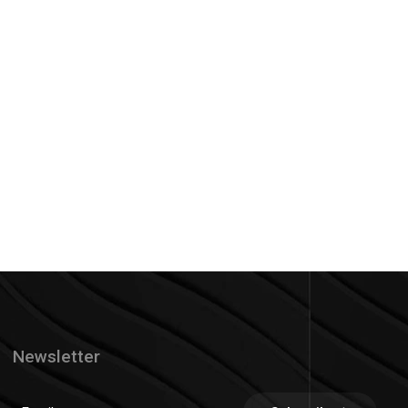
Newsletter