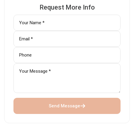
Request More Info
Send Message