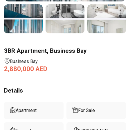
3BR Apartment, Business Bay
Business Bay
2,880,000
AED
Details
Apartment
For Sale