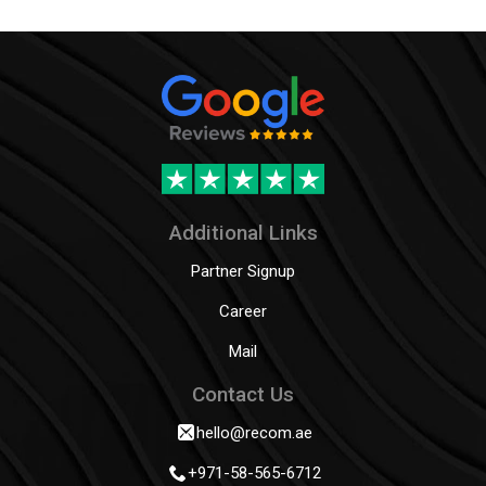
Additional Links
Partner Signup
Career
Mail
Contact Us
hello@recom.ae
+971-58-565-6712