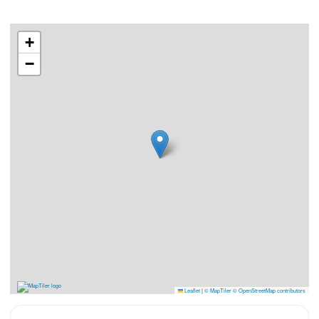
+
−
Leaflet
|
© MapTiler
© OpenStreetMap contributors