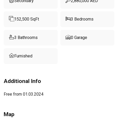
Secondary
2,880,000
AED
152,500
SqFt
3
Bedrooms
3
Bathrooms
0
Garage
Furnished
Additional Info
Free from 01.03.2024
Map