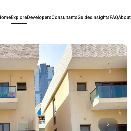
Home
Explore
Developers
Consultants
Guides
Insights
FAQ
About