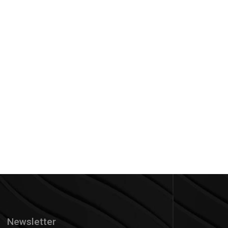
Newsletter