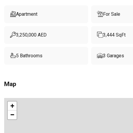
Apartment
For Sale
3,250,000
AED
3,444
SqFt
5
Bathrooms
3
Garages
Map
+
−