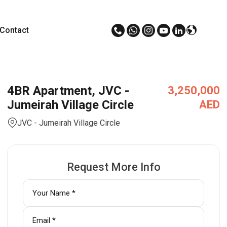
Contact
4BR Apartment, JVC -
3,250,000
Jumeirah Village Circle
AED
JVC - Jumeirah Village Circle
Request More Info