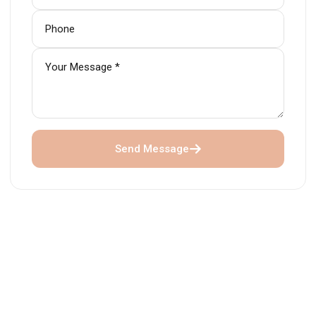
Send Message