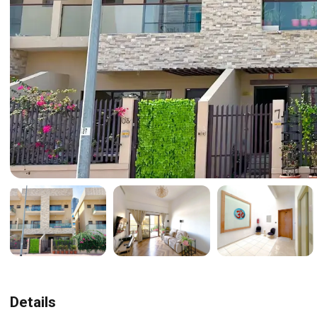
Details