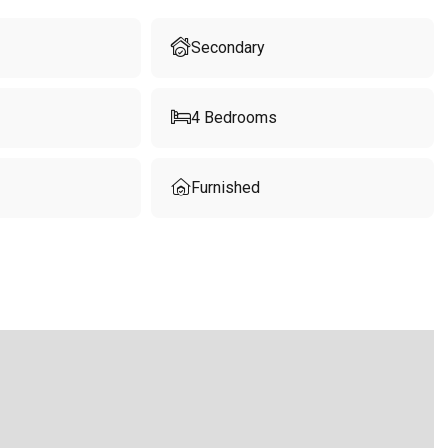
Secondary
4
Bedrooms
Furnished