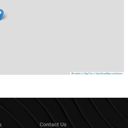
Leaflet
|
© MapTiler
© OpenStreetMap contributors
s
Contact Us