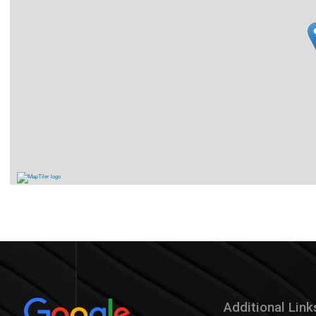
Additional Link