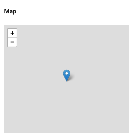
Map
+
−