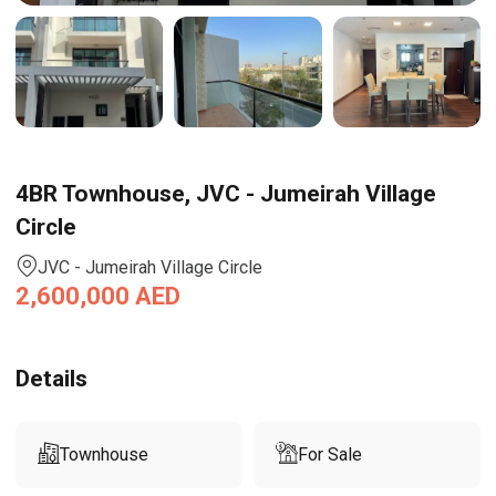
4BR Townhouse, JVC - Jumeirah Village
Circle
JVC - Jumeirah Village Circle
2,600,000
AED
Details
Townhouse
For Sale