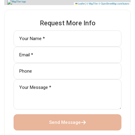
Leaflet
|
© MapTiler
© OpenStreetMap contributors
Request More Info
Send Message