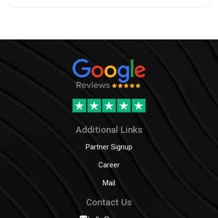
Additional Links
Partner Signup
Career
Mail
Contact Us