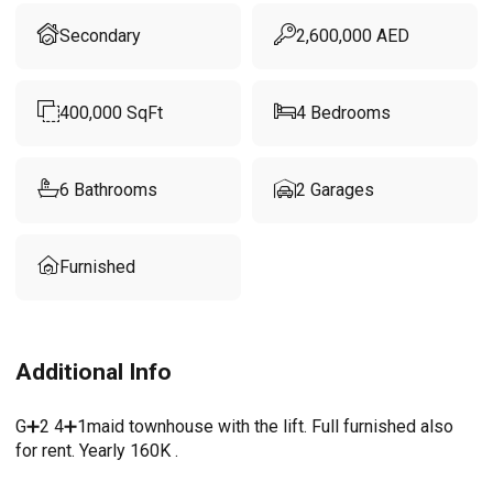
Secondary
2,600,000
AED
400,000
SqFt
4
Bedrooms
6
Bathrooms
2
Garages
Furnished
Additional Info
G➕2 4➕1maid townhouse with the lift. Full furnished also
for rent. Yearly 160K .