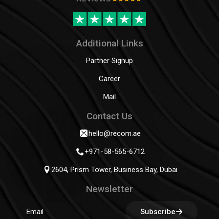
Additional Links
Partner Signup
Career
Mail
Contact Us
hello@recom.ae
+971-58-565-6712
2604, Prism Tower, Business Bay, Dubai
Newsletter
Subscribe