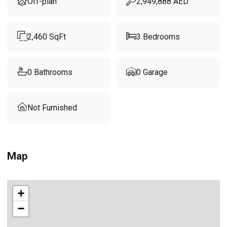
Off-plan
2,949,888
AED
2,460
SqFt
3
Bedrooms
0
Bathrooms
0
Garage
Not Furnished
Map
+
−