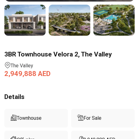
3BR Townhouse Velora 2, The Valley
The Valley
2,949,888
AED
Details
Townhouse
For Sale