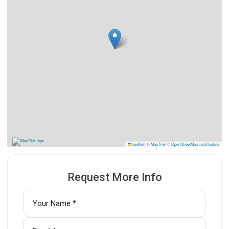
Leaflet
|
© MapTiler
© OpenStreetMap contributors
Request More Info