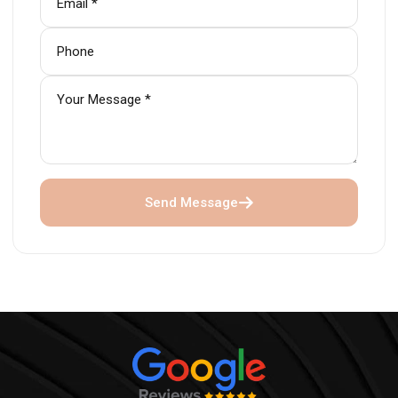
Send Message